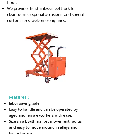
floor.
We provide the stainless steel truck for
cleanroom or special occasions, and special
custom sizes, welcome enquiries.
Features：
labor saving, safe.
Easy to handle and can be operated by
aged and female workers with ease.
Size small, with a short movement radius
and easy to move around in alleys and
limited space.