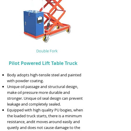
Double Fork
Pilot Powered Lift Table Truck
Body adopts high-tensile steel and painted
with powder coating.
Unique oil passage and structural design,
make oil pressure more durable and
stronger. Unique oil seal design can prevent
leakage and completely sealed.
Equipped with high quality PU bogies, when
the loaded truck starts, there is a minimum
resistance, andit moves around easily and
quietly and does not cause damage to the