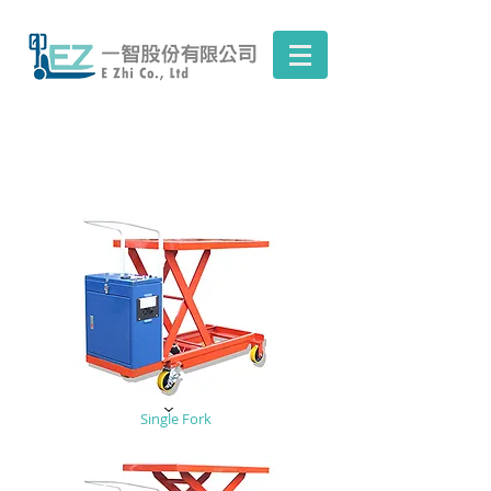
Single Fork