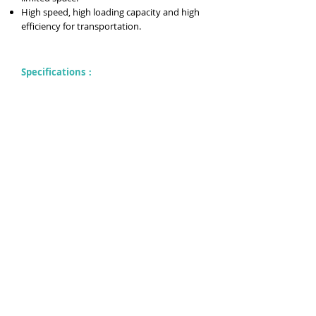
High speed, high loading capacity and high
efficiency for transportation.
Specifications：
previous→
Copyright © Since 1981 一智股份有限公司
E zhi Co., Ltd